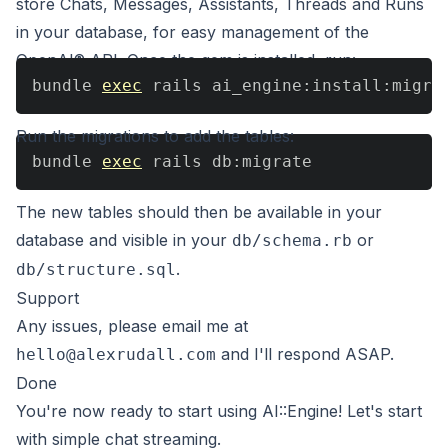
store Chats, Messages, Assistants, Threads and Runs
in your database, for easy management of the
OpenAI® API. Once the gem is installed, run:
bundle 
exec
 rails ai_engine:install:migra
Run the migrations to add the tables:
bundle 
exec
 rails db:migrate
The new tables should then be available in your
database and visible in your
or
db/schema.rb
.
db/structure.sql
Support
Any issues, please email me at
and I'll respond ASAP.
hello@alexrudall.com
Done
You're now ready to start using AI::Engine! Let's start
with
simple chat streaming
.