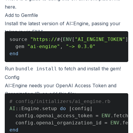
here
.
Add to Gemfile
Install the latest version of AI::Engine, passing your
token in via ENV:
source 
"https://
#{
ENV
[
"AI_ENGINE_TOKEN"
]
}
  gem 
"ai-engine"
,
"~> 0.3.0"
end
Run
to fetch and install the gem!
bundle install
Config
AI::Engine needs your OpenAI Access Token and
Organization ID, so add this file:
# config/initializers/ai_engine.rb
AI
::
Engine
.
setup 
do
|
config
|
  config
.
openai_access_token 
=
ENV
.
fetch
(
  config
.
openai_organization_id 
=
ENV
.
fet
end