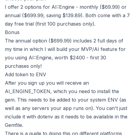
I offer 2 options for AI::Engine -
monthly ($69.99)
or
annual ($699.99, saving $139.89)
. Both come with a 7
day free trial (first 100 purchases only).
Bonus
The
annual option ($699.99)
includes 2 full days of
my time in which I will build your MVP/AI feature for
you using AI::Engine, worth $2400 - first 30
purchases only!
Add token to ENV
After you sign up you will receive an
AI_ENGINE_TOKEN, which you need to install the
gem. This needs to be added to your system ENV (as
well as any servers your app runs on). You can't just
include it with dotenv as it needs to be available in the
Gemfile.
There is a guide to doing this on different platforms