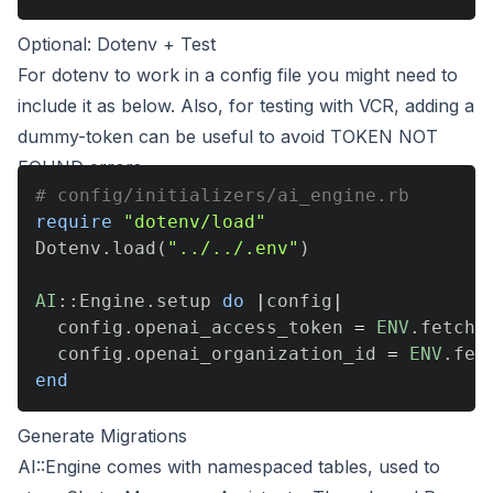
Optional: Dotenv + Test
For dotenv to work in a config file you might need to
include it as below. Also, for testing with VCR, adding a
dummy-token can be useful to avoid TOKEN NOT
FOUND errors.
# config/initializers/ai_engine.rb
require
"dotenv/load"
Dotenv
.
load
(
"../../.env"
)
AI
::
Engine
.
setup 
do
|
config
|
  config
.
openai_access_token 
=
ENV
.
fetch
(
  config
.
openai_organization_id 
=
ENV
.
fet
end
Generate Migrations
AI::Engine comes with namespaced tables, used to