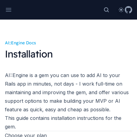
Theme
Search Rails
AI::Engine Docs
Installation
AI::Engine
is a gem you can use to add AI to your
Rails app in minutes, not days - I work full-time on
maintaining and improving the gem, and offer various
support options to make building your MVP or AI
feature as quick, easy and cheap as possible.
This guide contains installation instructions for the
gem.
Choose your plan